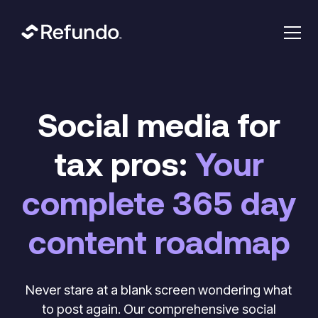
Social media for
tax pros:
Your
complete 365 day
content roadmap
Never stare at a blank screen wondering what
to post again. Our comprehensive social