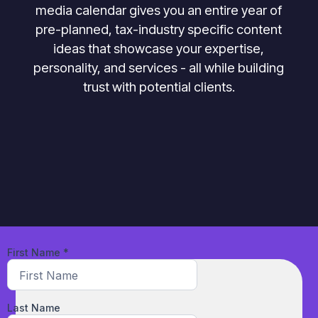
media calendar gives you an entire year of
pre-planned, tax-industry specific content
ideas that showcase your expertise,
personality, and services - all while building
trust with potential clients.