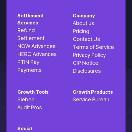
and professional insights that position
you as the go-to expert.
Settlement
Company
Services
About us
Refund
Pricing
Settlement
Contact Us
NOW Advances
Terms of Service
HERO Advances
Privacy Policy
PTIN Pay
CIP Notice
Engagement Boosters
Payments
Disclosures
Strategic content themes that
encourage interaction, sharing, and
Growth Tools
Growth Products
client referrals while maintaining your
Sieben
Service Bureau
professional image.
Audit Pros
Social