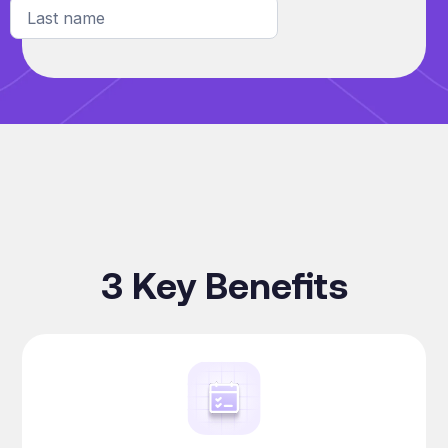
3 Key Benefits