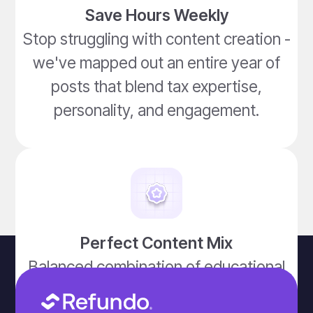
Save Hours Weekly
Stop struggling with content creation -
we've mapped out an entire year of
posts that blend tax expertise,
personality, and engagement.
Perfect Content Mix
Balanced combination of educational
posts, tax tips, holiday tie-ins, humor,