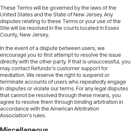
These Terms will be governed by the laws of the
United States and the State of New Jersey. Any
disputes relating to these Terms or your use of the
Site will be resolved in the courts located in Essex
County, New Jersey.
In the event of a dispute between users, we
encourage you to first attempt to resolve the issue
directly with the other party. If that is unsuccessful, you
may contact Refundo's customer support for
mediation. We reserve the right to suspend or
terminate accounts of users who repeatedly engage
in disputes or violate our terms. For any legal disputes
that cannot be resolved through these means, you
agree to resolve them through binding arbitration in
accordance with the American Arbitration
Association's rules.
Miscellaneous