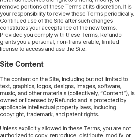
remove portions of these Terms at its discretion. It is
your responsibility to review these Terms periodically.
Continued use of the Site after such changes
constitutes your acceptance of the new terms.
Provided you comply with these Terms, Refundo
grants you a personal, non-transferable, limited
license to access and use the Site.
Site Content
The content on the Site, including but not limited to
text, graphics, logos, designs, images, software,
music, and other materials (collectively, “Content”), is
owned or licensed by Refundo and is protected by
applicable intellectual property laws, including
copyright, trademark, and patent rights.
Unless explicitly allowed in these Terms, you are not
authorized to copy, reproduce, distribute, modify, or