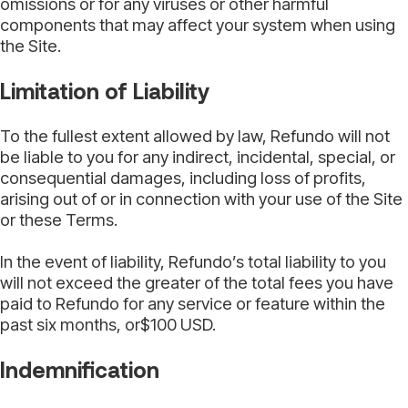
omissions or for any viruses or other harmful
components that may affect your system when using
the Site.
Limitation of Liability
To the fullest extent allowed by law, Refundo will not
be liable to you for any indirect, incidental, special, or
consequential damages, including loss of profits,
arising out of or in connection with your use of the Site
or these Terms.
In the event of liability, Refundo’s total liability to you
will not exceed the greater of the total fees you have
paid to Refundo for any service or feature within the
past six months, or$100 USD.
Indemnification