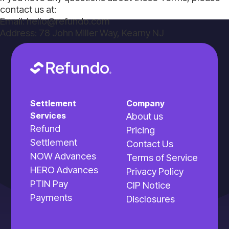
contact us at:
Email: hello@refundo.com
Address: 78 John Miller Way, Kearny NJ
Settlement
Company
Services
About us
Refund
Pricing
Settlement
Contact Us
NOW Advances
Terms of Service
HERO Advances
Privacy Policy
PTIN Pay
CIP Notice
Payments
Disclosures