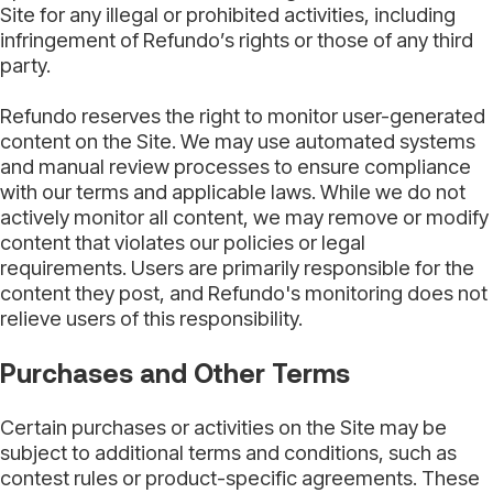
Site for any illegal or prohibited activities, including
infringement of Refundo’s rights or those of any third
party.
Refundo reserves the right to monitor user-generated
content on the Site. We may use automated systems
and manual review processes to ensure compliance
with our terms and applicable laws. While we do not
actively monitor all content, we may remove or modify
content that violates our policies or legal
requirements. Users are primarily responsible for the
content they post, and Refundo's monitoring does not
relieve users of this responsibility.
Purchases and Other Terms
Certain purchases or activities on the Site may be
subject to additional terms and conditions, such as
contest rules or product-specific agreements. These