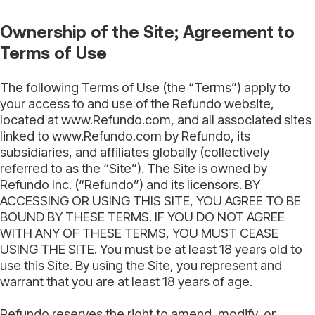
Ownership of the Site; Agreement to
Terms of Use
The following Terms of Use (the “Terms”) apply to
your access to and use of the Refundo website,
located at www.Refundo.com, and all associated sites
linked to www.Refundo.com by Refundo, its
subsidiaries, and affiliates globally (collectively
referred to as the “Site”). The Site is owned by
Refundo Inc. (“Refundo”) and its licensors. BY
ACCESSING OR USING THIS SITE, YOU AGREE TO BE
BOUND BY THESE TERMS. IF YOU DO NOT AGREE
WITH ANY OF THESE TERMS, YOU MUST CEASE
USING THE SITE. You must be at least 18 years old to
use this Site. By using the Site, you represent and
warrant that you are at least 18 years of age.
Refundo reserves the right to amend, modify, or