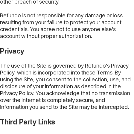
other breach of security.
Refundo is not responsible for any damage or loss
resulting from your failure to protect your account
credentials. You agree not to use anyone else’s
account without proper authorization.
Privacy
The use of the Site is governed by Refundo’s Privacy
Policy, which is incorporated into these Terms. By
using the Site, you consent to the collection, use, and
disclosure of your information as described in the
Privacy Policy. You acknowledge that no transmission
over the Internet is completely secure, and
information you send to the Site may be intercepted.
Third Party Links