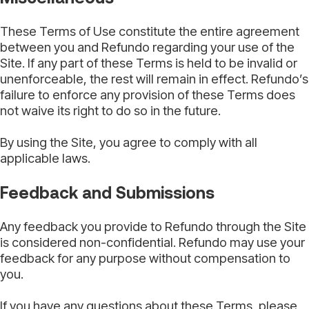
These Terms of Use constitute the entire agreement
between you and Refundo regarding your use of the
Site. If any part of these Terms is held to be invalid or
unenforceable, the rest will remain in effect. Refundo’s
failure to enforce any provision of these Terms does
not waive its right to do so in the future.
By using the Site, you agree to comply with all
applicable laws.
Feedback and Submissions
Any feedback you provide to Refundo through the Site
is considered non-confidential. Refundo may use your
feedback for any purpose without compensation to
you.
If you have any questions about these Terms, please