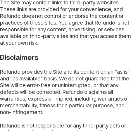
The Site may contain links to third-party websites.
These links are provided for your convenience, and
Refundo does not control or endorse the content or
practices of these sites. You agree that Refundo is not
responsible for any content, advertising, or services
available on third-party sites and that you access them
at your own risk.
Disclaimers
Refundo provides the Site and its content on an “as is”
and “as available” basis. We do not guarantee that the
Site will be error-free or uninterrupted, or that any
defects will be corrected. Refundo disclaims all
warranties, express or implied, including warranties of
merchantability, fitness for a particular purpose, and
non-infringement.
Refundo is not responsible for any third-party acts or