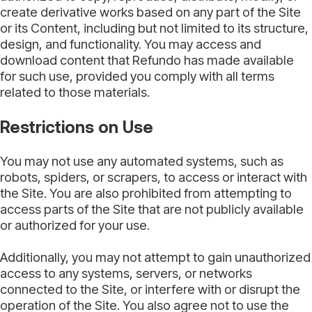
create derivative works based on any part of the Site
or its Content, including but not limited to its structure,
design, and functionality. You may access and
download content that Refundo has made available
for such use, provided you comply with all terms
related to those materials.
Restrictions on Use
You may not use any automated systems, such as
robots, spiders, or scrapers, to access or interact with
the Site. You are also prohibited from attempting to
access parts of the Site that are not publicly available
or authorized for your use.
Additionally, you may not attempt to gain unauthorized
access to any systems, servers, or networks
connected to the Site, or interfere with or disrupt the
operation of the Site. You also agree not to use the