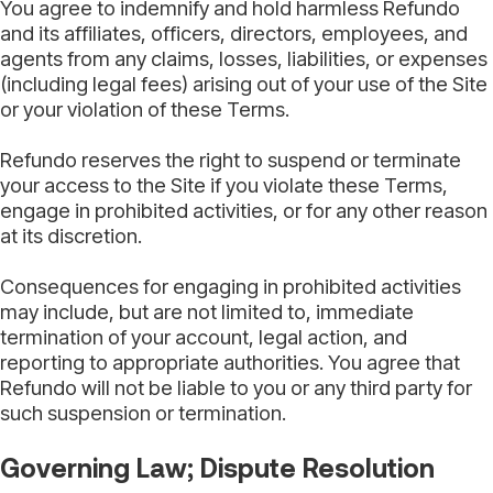
You agree to indemnify and hold harmless Refundo
and its affiliates, officers, directors, employees, and
agents from any claims, losses, liabilities, or expenses
(including legal fees) arising out of your use of the Site
or your violation of these Terms.
Refundo reserves the right to suspend or terminate
your access to the Site if you violate these Terms,
engage in prohibited activities, or for any other reason
at its discretion.
Consequences for engaging in prohibited activities
may include, but are not limited to, immediate
termination of your account, legal action, and
reporting to appropriate authorities. You agree that
Refundo will not be liable to you or any third party for
such suspension or termination.
Governing Law; Dispute Resolution