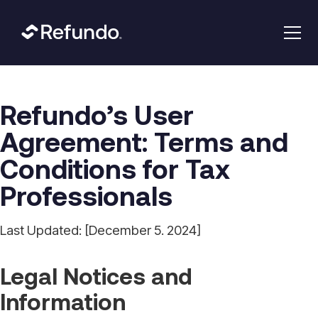
Refundo’s User
Agreement: Terms and
Conditions for Tax
Professionals
Last Updated: [December 5. 2024]
Legal Notices and
Information