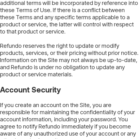
additional terms will be incorporated by reference into
these Terms of Use. If there is a conflict between
these Terms and any specific terms applicable to a
product or service, the latter will control with respect
to that product or service.
Refundo reserves the right to update or modify
products, services, or their pricing without prior notice.
Information on the Site may not always be up-to-date,
and Refundo is under no obligation to update any
product or service materials.
Account Security
If you create an account on the Site, you are
responsible for maintaining the confidentiality of your
account information, including your password. You
agree to notify Refundo immediately if you become
aware of any unauthorized use of your account or any