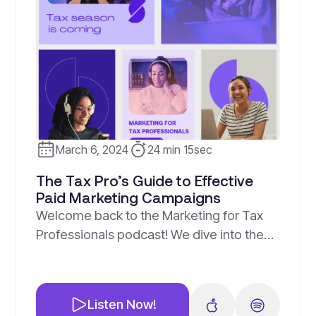
March 6, 2024
24 min 15sec
The Tax Pro’s Guide to Effective
Paid Marketing Campaigns
Welcome back to the Marketing for Tax
Professionals podcast! We dive into the
exciting world of paid marketing
strategies for tax professionals. What We
Discussed: Key Takeaways: Remember,
Listen Now!
paid advertising is not just about hitting