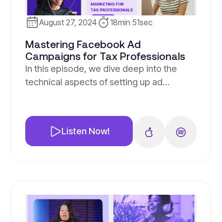
August 27, 2024
18min 51sec
Mastering Facebook Ad
Campaigns for Tax Professionals
In this episode, we dive deep into the
technical aspects of setting up ad
campaigns specifically designed to
generate leads for tax professionals.
Jesse, our marketing director, provides a
Listen Now!
step-by-step guide on how to create
effective ad campaigns, focusing on the
lead ad objective.