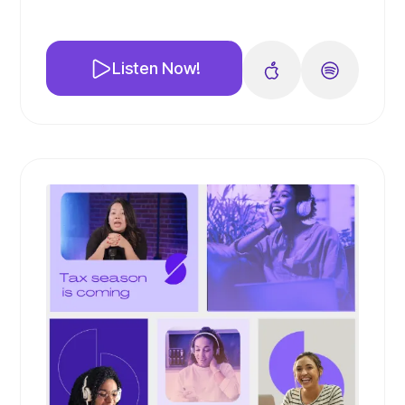
🎙️ We dive deep into the importance of
educating your audience and how to
effectively use different types of content
Listen Now!
to do so. From webinars to blogs to online
courses, we cover it all!