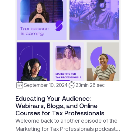
September 10, 2024
23min 28 sec
Educating Your Audience:
Webinars, Blogs, and Online
Courses for Tax Professionals
Welcome back to another episode of the
Marketing for Tax Professionals podcast!