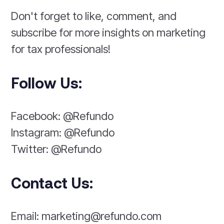
Don't forget to like, comment, and
subscribe for more insights on marketing
for tax professionals!
Follow Us:
Facebook: @Refundo
Instagram: @Refundo
Twitter: @Refundo
Contact Us:
Email: marketing@refundo.com