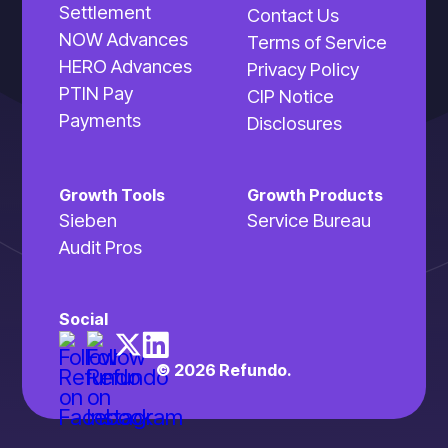
Settlement
Contact Us
NOW Advances
Terms of Service
HERO Advances
Privacy Policy
PTIN Pay
CIP Notice
Payments
Disclosures
Growth Tools
Growth Products
Sieben
Service Bureau
Audit Pros
Social
© 2026 Refundo.