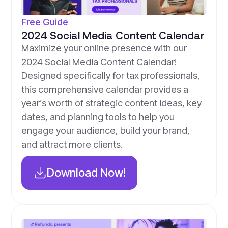
Free Guide
2024 Social Media Content Calendar
Maximize your online presence with our
2024 Social Media Content Calendar!
Designed specifically for tax professionals,
this comprehensive calendar provides a
year’s worth of strategic content ideas, key
dates, and planning tools to help you
engage your audience, build your brand,
and attract more clients.
Download Now!