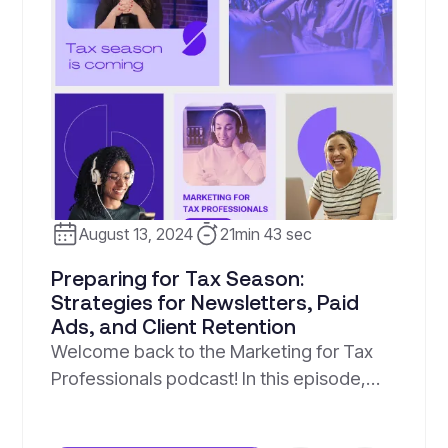
August 13, 2024
21min 43 sec
Preparing for Tax Season:
Strategies for Newsletters, Paid
Ads, and Client Retention
Welcome back to the Marketing for Tax
Professionals podcast! In this episode,
hosts Emely Roman and Jesse Arroyave
dive into essential strategies to help you