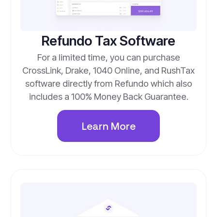
Refundo Tax Software
For a limited time, you can purchase
CrossLink, Drake, 1040 Online, and RushTax
software directly from Refundo which also
includes a 100% Money Back Guarantee.
Learn More