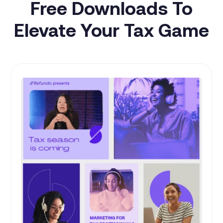
Free Downloads To
Elevate Your Tax Game