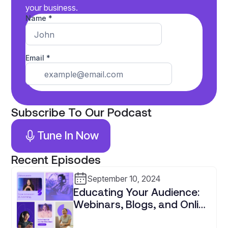
your business.
Subscribe To Our Podcast
Tune In Now
Recent Episodes
September 10, 2024
Educating Your Audience:
Webinars, Blogs, and Online
Courses for Tax