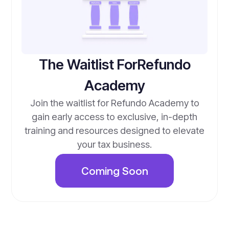
The Waitlist ForRefundo
Academy
Join the waitlist for Refundo Academy to
gain early access to exclusive, in-depth
training and resources designed to elevate
your tax business.
Coming Soon