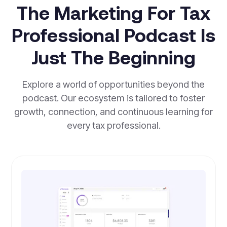
The Marketing For Tax
Professional Podcast Is
Just The Beginning
Explore a world of opportunities beyond the
podcast. Our ecosystem is tailored to foster
growth, connection, and continuous learning for
every tax professional.