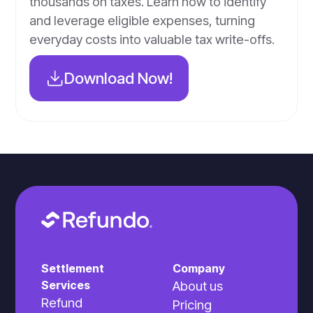
thousands on taxes. Learn how to identify
and leverage eligible expenses, turning
everyday costs into valuable tax write-offs.
Download Now!
Settlement
Company
Services
About us
Refund
Pricing