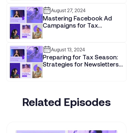
Professionals
August 27, 2024
Mastering Facebook Ad
Campaigns for Tax
Professionals
August 13, 2024
Preparing for Tax Season:
Strategies for Newsletters,
Paid Ads, and Client
Retention
Related Episodes