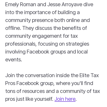
Emely Roman and Jesse Arroyave dive
into the importance of building a
community presence both online and
offline. They discuss the benefits of
community engagement for tax
professionals, focusing on strategies
involving Facebook groups and local
events.
Join the conversation inside the Elite Tax
Pros Facebook group, where you'll find
tons of resources and a community of tax
pros just like yourself.
Join here
.