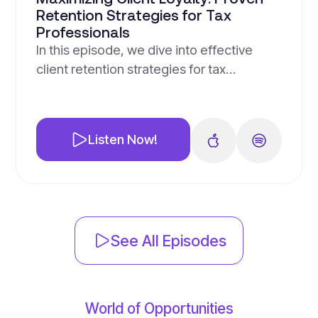
Retention Strategies for Tax
Professionals
In this episode, we dive into effective
client retention strategies for tax
professionals, highlighting the importance
of maintaining existing clients through
personalized communication and
Listen Now!
leveraging technology for feedback and
social proof. We explore unique B2C and
B2B strategies, innovative loyalty
programs, and the value of adding
services like financial coaching. Join us as
See All Episodes
we discuss […]
World of Opportunities