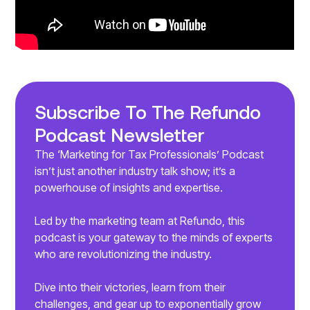
Subscribe To The Refundo
Podcast Newsletter
The ‘Marketing for Tax Professionals’ Podcast
isn’t just another industry talk show; it’s a
powerhouse of insights and expertise.
Led by the marketing team at Refundo, this
podcast is your gateway to the minds of experts
who are revolutionizing the industry.
Dive into their victories, learn from their
challenges, and gear up to exponentially grow