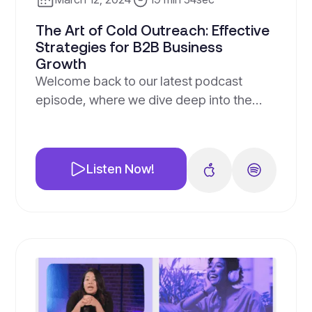
The Art of Cold Outreach: Effective
Strategies for B2B Business
Growth
Welcome back to our latest podcast
episode, where we dive deep into the
often misunderstood and underutilized
strategy of cold outreach. Despite its
reputation, we’re here to debunk the
Listen Now!
myths and show you why cold outreach
can be a game-changer for B2B
businesses, especially for tax
professionals.