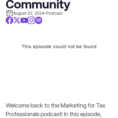
Community
August 20, 2024
–
Podcast
Welcome back to the Marketing for Tax
Professionals podcast! In this episode,