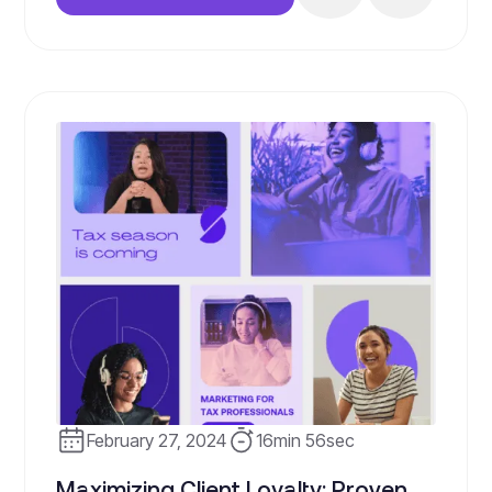
publish; it’s about having a strategy, the
right systems, and a willingness to invest
in your business’s growth. Join us […]
February 27, 2024
16min 56sec
Maximizing Client Loyalty: Proven