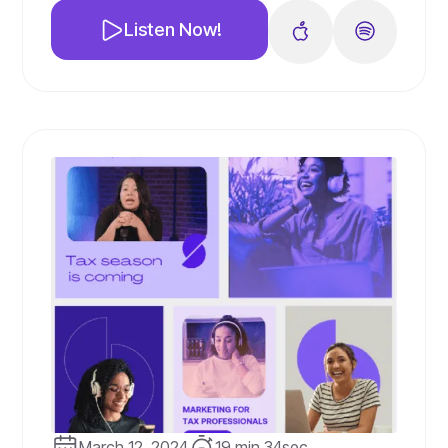
prepare for the upcoming tax season.
Listen Now!
From sharing newsletters and running
effective paid ad campaigns to offering
additional services, we've got you
covered.
March 12, 2024
19 min 34sec