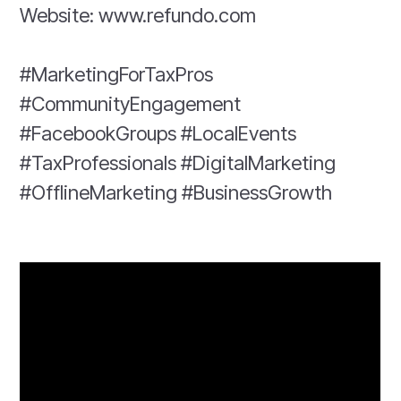
Website: www.refundo.com
#MarketingForTaxPros
#CommunityEngagement
#FacebookGroups #LocalEvents
#TaxProfessionals #DigitalMarketing
#OfflineMarketing #BusinessGrowth