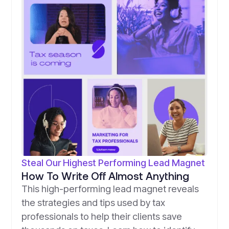
Steal Our Highest Performing Lead Magnet
How To Write Off Almost Anything
This high-performing lead magnet reveals
the strategies and tips used by tax
professionals to help their clients save