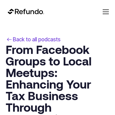
Back to all podcasts
From Facebook
Groups to Local
Meetups:
Enhancing Your
Tax Business
Through