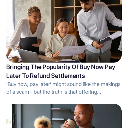
can cost the unprepared taxpayer countless
hours and result in a hefty fee. With audit
protection, however, any individual will have a
knowledgeable, and capable tax-expert
prepared to come to their aid.
Bringing The Popularity Of Buy Now Pay
Later To Refund Settlements
‘Buy now, pay later’ might sound like the makings
of a scam - but the truth is that offering
customers the ability to access a tax
professional's services without the need for an
upfront cost, brings more value to a business
than it does harm. When it comes to tax-season,