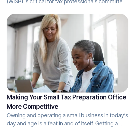
(WISP) is critical for tax professionals committed
to protecting client data. A WISP isn’t just a best
practice; it’s a compliance requirement under
the Gramm-Leach-Bliley Act and the FTC’s
Financial Privacy and Safeguards Rules. Beyond
compliance, implementing a WISP can build trust
with clients by showing you’re serious about
safeguarding their Personally Identifiable
Information (PII) against threats and unauthorized
access.
Making Your Small Tax Preparation Office
More Competitive
Owning and operating a small business in today’s
day and age is a feat in and of itself. Getting a
small tax preparation office up on its feet is no