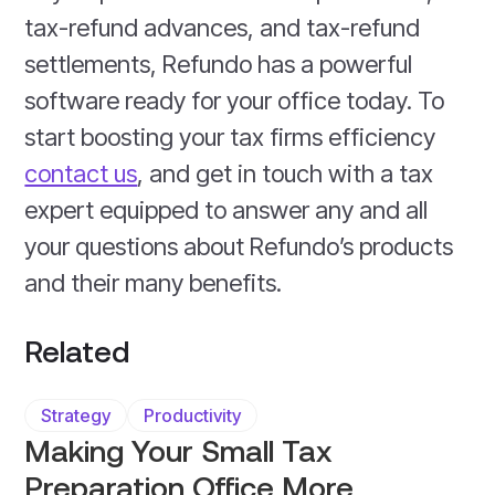
tax-refund advances, and tax-refund
settlements, Refundo has a powerful
software ready for your office today. To
start boosting your tax firms efficiency
contact us
, and get in touch with a tax
expert equipped to answer any and all
your questions about Refundo’s products
and their many benefits.
Related
Strategy
Productivity
Making Your Small Tax
Preparation Office More