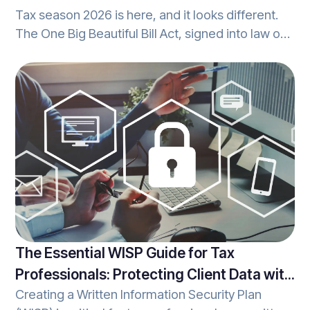
Tax season 2026 is here, and it looks different.
The One Big Beautiful Bill Act, signed into law on
July 4, 2025, brings sweeping changes to the tax
code that affect how you prepare returns, what
your clients can deduct, and how your office
handles reporting. Whether you're a seasoned
tax pro or growing your practice, understanding
these changes isn't optional; it's essential. Let's
break it down together.
The Essential WISP Guide for Tax
Professionals: Protecting Client Data with
Creating a Written Information Security Plan
Confidence