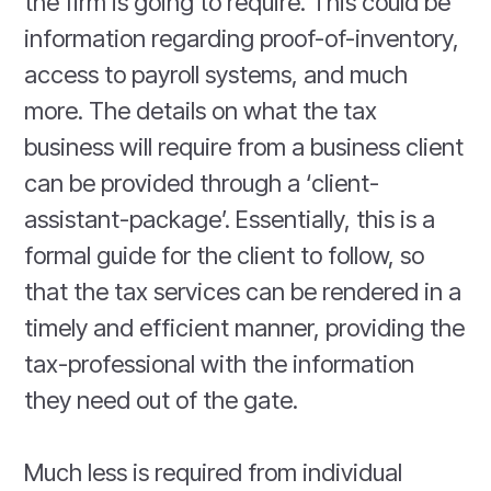
the firm is going to require. This could be
information regarding proof-of-inventory,
access to payroll systems, and much
more. The details on what the tax
business will require from a business client
can be provided through a ‘client-
assistant-package’. Essentially, this is a
formal guide for the client to follow, so
that the tax services can be rendered in a
timely and efficient manner, providing the
tax-professional with the information
they need out of the gate.
Much less is required from individual