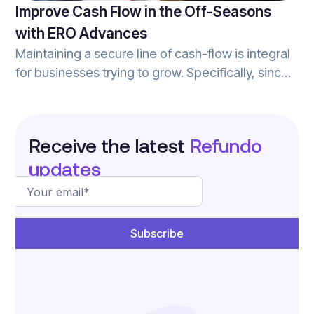
Improve Cash Flow in the Off-Seasons
with ERO Advances
Maintaining a secure line of cash-flow is integral
for businesses trying to grow. Specifically, since
the majority of tax-season really occurs over
about a 3-4 month period, tax-prep businesses
can see a major reduction in cash-flow during
Receive the latest
Refundo
the ‘off-season’. ERO advances help tax prep
updates
businesses improve cash flow during the off-
season, and can elevate your tax practice to the
next level.