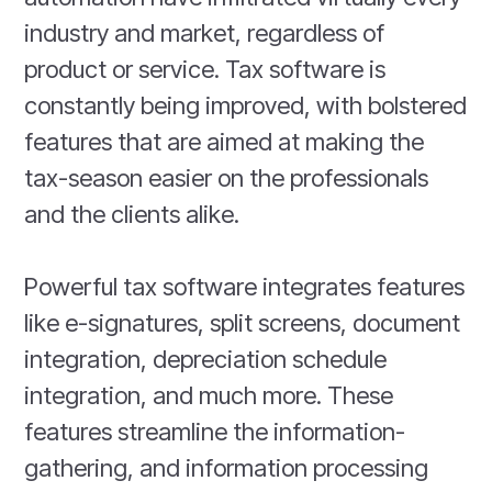
industry and market, regardless of
product or service. Tax software is
constantly being improved, with bolstered
features that are aimed at making the
tax-season easier on the professionals
and the clients alike.
Powerful tax software integrates features
like e-signatures, split screens, document
integration, depreciation schedule
integration, and much more. These
features streamline the information-
gathering, and information processing