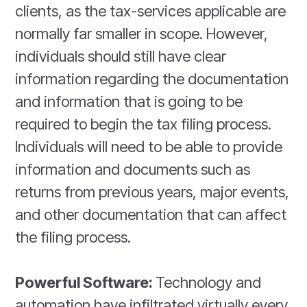
clients, as the tax-services applicable are
normally far smaller in scope. However,
individuals should still have clear
information regarding the documentation
and information that is going to be
required to begin the tax filing process.
Individuals will need to be able to provide
information and documents such as
returns from previous years, major events,
and other documentation that can affect
the filing process.
Powerful Software:
Technology and
automation have infiltrated virtually every