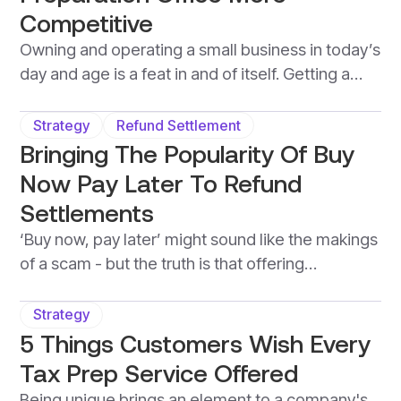
Competitive
Owning and operating a small business in today’s
day and age is a feat in and of itself. Getting a
small tax preparation office up on its feet is no
simple achievement. Once this is accomplished,
Strategy
Refund Settlement
however, there’s always work to be done.
Bringing The Popularity Of Buy
Between maintaining operations, and growing
Now Pay Later To Refund
the book of business, and other constant
Settlements
business activities.
‘Buy now, pay later’ might sound like the makings
of a scam - but the truth is that offering
customers the ability to access a tax
professional's services without the need for an
Strategy
upfront cost, brings more value to a business
5 Things Customers Wish Every
than it does harm. When it comes to tax-season,
Tax Prep Service Offered
this is known as a refund-settlement, and is
Being unique brings an element to a company's