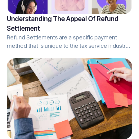
Understanding The Appeal Of Refund
Settlement
Refund Settlements are a specific payment
method that is unique to the tax service industry.
Simply stated, refund settlements occur when an
individual's tax refund is confirmed, and they
select to use a portion of that refund to pay for
the tax preparation services rendered.