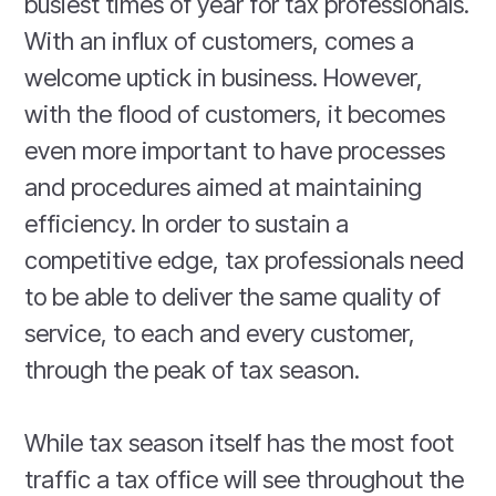
busiest times of year for tax professionals.
With an influx of customers, comes a
welcome uptick in business. However,
with the flood of customers, it becomes
even more important to have processes
and procedures aimed at maintaining
efficiency. In order to sustain a
competitive edge, tax professionals need
to be able to deliver the same quality of
service, to each and every customer,
through the peak of tax season.
While tax season itself has the most foot
traffic a tax office will see throughout the