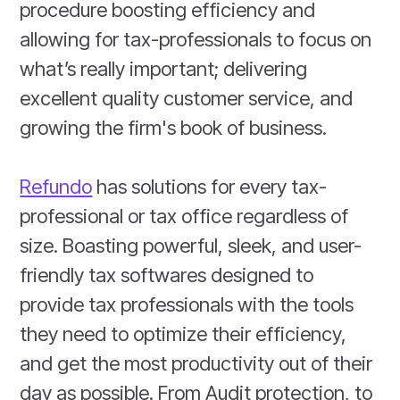
procedure boosting efficiency and
allowing for tax-professionals to focus on
what’s really important; delivering
excellent quality customer service, and
growing the firm's book of business.
Refundo
has solutions for every tax-
professional or tax office regardless of
size. Boasting powerful, sleek, and user-
friendly tax softwares designed to
provide tax professionals with the tools
they need to optimize their efficiency,
and get the most productivity out of their
day as possible. From Audit protection, to