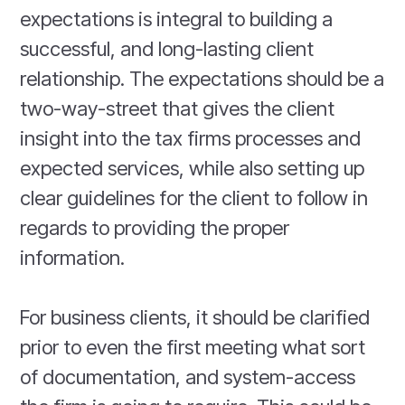
expectations is integral to building a
successful, and long-lasting client
relationship. The expectations should be a
two-way-street that gives the client
insight into the tax firms processes and
expected services, while also setting up
clear guidelines for the client to follow in
regards to providing the proper
information.
For business clients, it should be clarified
prior to even the first meeting what sort
of documentation, and system-access