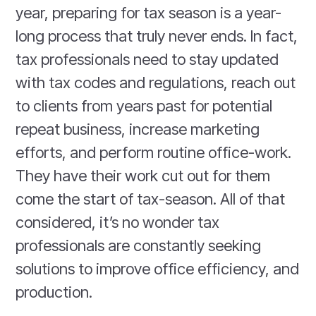
year, preparing for tax season is a year-
long process that truly never ends. In fact,
tax professionals need to stay updated
with tax codes and regulations, reach out
to clients from years past for potential
repeat business, increase marketing
efforts, and perform routine office-work.
They have their work cut out for them
come the start of tax-season. All of that
considered, it’s no wonder tax
professionals are constantly seeking
solutions to improve office efficiency, and
production.