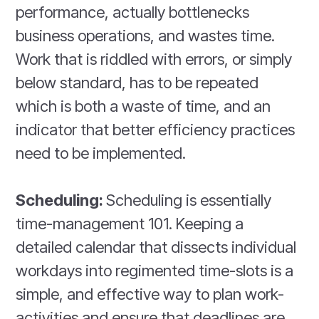
performance, actually bottlenecks
business operations, and wastes time.
Work that is riddled with errors, or simply
below standard, has to be repeated
which is both a waste of time, and an
indicator that better efficiency practices
need to be implemented.
Scheduling:
Scheduling is essentially
time-management 101. Keeping a
detailed calendar that dissects individual
workdays into regimented time-slots is a
simple, and effective way to plan work-
activities and ensure that deadlines are