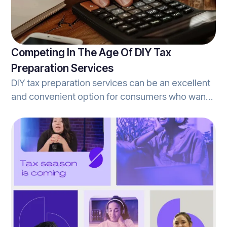
the tax-prep services provided by their tax
professional.
Competing In The Age Of DIY Tax
Preparation Services
DIY tax preparation services can be an excellent
and convenient option for consumers who want
to own the process from start-to-finish, and
often offer a lot of the same services that
traditional tax-offices offer as well. However,
they offer these services without the assistance
of a human tax-expert ready to answer
questions, and deliver personalized services.
This is one of the many benefits to filing with a
tax-prep office vs. a self-serve DIY tax
preparation service.