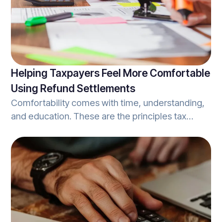
Helping Taxpayers Feel More Comfortable
Using Refund Settlements
Comfortability comes with time, understanding,
and education. These are the principles tax
professionals should look to when
communicating the process of using refund
settlements. As covered in Refundo’s article on
implementing tax refund settlements, refund
settlements are simply the process in which
clients opt to allocate a portion of the tax-refund
they are due, to cover the fees associated with