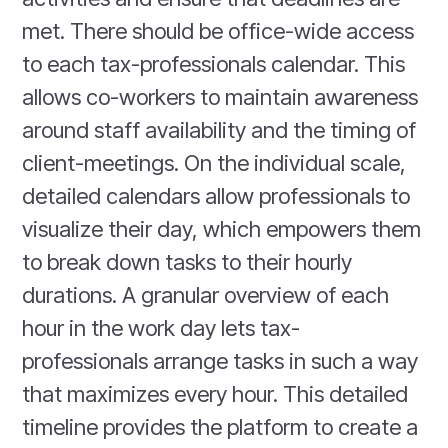
met. There should be office-wide access
to each tax-professionals calendar. This
allows co-workers to maintain awareness
around staff availability and the timing of
client-meetings. On the individual scale,
detailed calendars allow professionals to
visualize their day, which empowers them
to break down tasks to their hourly
durations. A granular overview of each
hour in the work day lets tax-
professionals arrange tasks in such a way
that maximizes every hour. This detailed
timeline provides the platform to create a