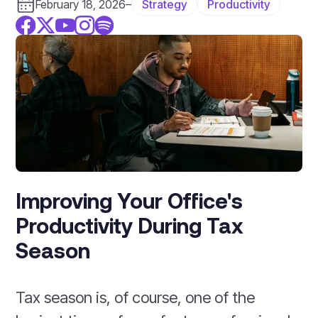
Strategy
Productivity
February 18, 2026
–
Improving Your Office's
Productivity During Tax
Season
Tax season is, of course, one of the