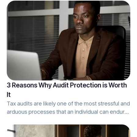
simple achievement. Once this is accomplished,
however, there’s always work to be done.
Between maintaining operations, and growing
the book of business, and other constant
business activities.
3 Reasons Why Audit Protection is Worth
It
Tax audits are likely one of the most stressful and
arduous processes that an individual can endure.
From the moment an audit inquiry arrives in the
mail, to the reports that cover the most minute
details - tax audits are a hassle. Worse, audits