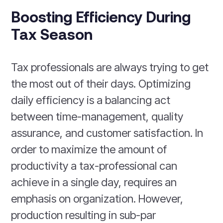
Boosting Efficiency During
Tax Season
Tax professionals are always trying to get
the most out of their days. Optimizing
daily efficiency is a balancing act
between time-management, quality
assurance, and customer satisfaction. In
order to maximize the amount of
productivity a tax-professional can
achieve in a single day, requires an
emphasis on organization. However,
production resulting in sub-par