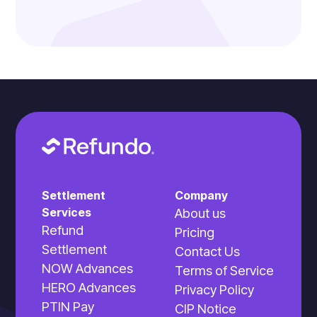
Settlement
Company
Services
About us
Refund
Pricing
Settlement
Contact Us
NOW Advances
Terms of Service
HERO Advances
Privacy Policy
PTIN Pay
CIP Notice