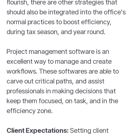
flourish, there are other strategies that
should also be integrated into the office's
normal practices to boost efficiency,
during tax season, and year round.
Project management software is an
excellent way to manage and create
workflows. These softwares are able to
carve out critical paths, and assist
professionals in making decisions that
keep them focused, on task, and in the
efficiency zone.
Client Expectations:
Setting client