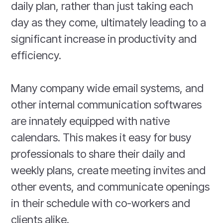
daily plan, rather than just taking each
day as they come, ultimately leading to a
significant increase in productivity and
efficiency.
Many company wide email systems, and
other internal communication softwares
are innately equipped with native
calendars. This makes it easy for busy
professionals to share their daily and
weekly plans, create meeting invites and
other events, and communicate openings
in their schedule with co-workers and
clients alike.