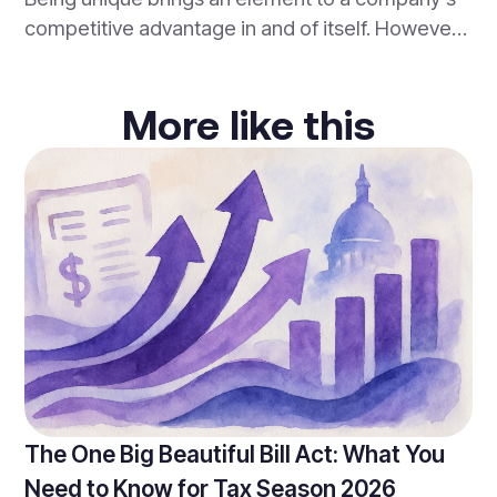
quickly becoming the norm in the tax-world.
competitive advantage in and of itself. However,
being so unique that a company lacks services or
products that the majority of customers are
More like this
seeking, actually hurts a company. Building a
competitive advantage that differentiates one
firm from another, while still hitting the mark in
regards to customer needs is important.
The One Big Beautiful Bill Act: What You
Need to Know for Tax Season 2026