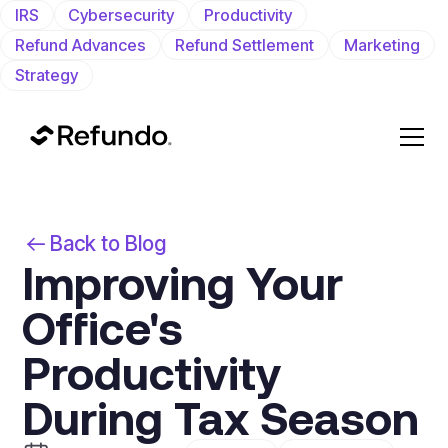
IRS
Cybersecurity
Productivity
Refund Advances
Refund Settlement
Marketing
Strategy
Back to Blog
Improving Your
Office's
Productivity
During Tax Season