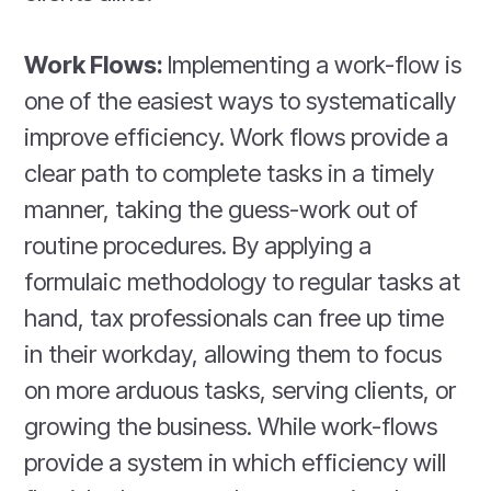
Work Flows:
Implementing a work-flow is
one of the easiest ways to systematically
improve efficiency. Work flows provide a
clear path to complete tasks in a timely
manner, taking the guess-work out of
routine procedures. By applying a
formulaic methodology to regular tasks at
hand, tax professionals can free up time
in their workday, allowing them to focus
on more arduous tasks, serving clients, or
growing the business. While work-flows
provide a system in which efficiency will