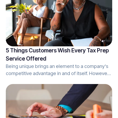
this is known as a refund-settlement, and is
quickly becoming the norm in the tax-world.
5 Things Customers Wish Every Tax Prep
Service Offered
Being unique brings an element to a company's
competitive advantage in and of itself. However,
being so unique that a company lacks services or
products that the majority of customers are
seeking, actually hurts a company. Building a
competitive advantage that differentiates one
firm from another, while still hitting the mark in
regards to customer needs is important.