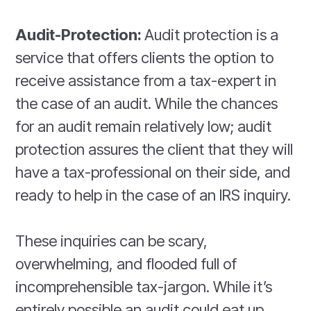
Audit-Protection:
Audit protection is a
service that offers clients the option to
receive assistance from a tax-expert in
the case of an audit. While the chances
for an audit remain relatively low; audit
protection assures the client that they will
have a tax-professional on their side, and
ready to help in the case of an IRS inquiry.
These inquiries can be scary,
overwhelming, and flooded full of
incomprehensible tax-jargon. While it’s
entirely possible an audit could eat up