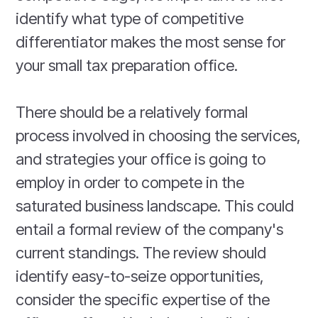
identify what type of competitive
differentiator makes the most sense for
your small tax preparation office.
There should be a relatively formal
process involved in choosing the services,
and strategies your office is going to
employ in order to compete in the
saturated business landscape. This could
entail a formal review of the company's
current standings. The review should
identify easy-to-seize opportunities,
consider the specific expertise of the