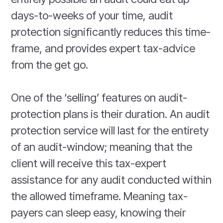
days-to-weeks of your time, audit
protection significantly reduces this time-
frame, and provides expert tax-advice
from the get go.
One of the ‘selling’ features on audit-
protection plans is their duration. An audit
protection service will last for the entirety
of an audit-window; meaning that the
client will receive this tax-expert
assistance for any audit conducted within
the allowed timeframe. Meaning tax-
payers can sleep easy, knowing their