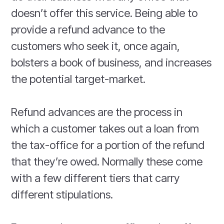
doesn’t offer this service. Being able to
provide a refund advance to the
customers who seek it, once again,
bolsters a book of business, and increases
the potential target-market.
Refund advances are the process in
which a customer takes out a loan from
the tax-office for a portion of the refund
that they’re owed. Normally these come
with a few different tiers that carry
different stipulations.