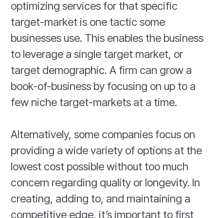
optimizing services for that specific
target-market is one tactic some
businesses use. This enables the business
to leverage a single target market, or
target demographic. A firm can grow a
book-of-business by focusing on up to a
few niche target-markets at a time.
Alternatively, some companies focus on
providing a wide variety of options at the
lowest cost possible without too much
concern regarding quality or longevity. In
creating, adding to, and maintaining a
competitive edge, it’s important to first