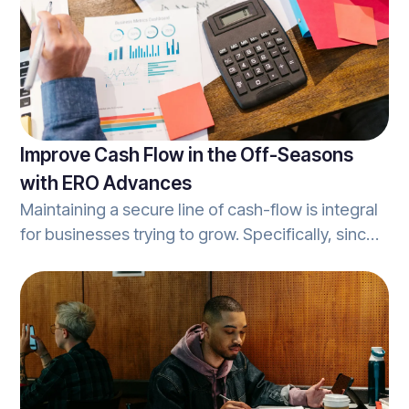
Improve Cash Flow in the Off-Seasons
with ERO Advances
Maintaining a secure line of cash-flow is integral
for businesses trying to grow. Specifically, since
the majority of tax-season really occurs over
about a 3-4 month period, tax-prep businesses
can see a major reduction in cash-flow during
the ‘off-season’. ERO advances help tax prep
businesses improve cash flow during the off-
season, and can elevate your tax practice to the
next level.