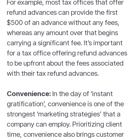
For example, most tax offices that offer
refund advances can provide the first
$500 of an advance without any fees,
whereas any amount over that begins
carrying a significant fee. It’s important
for a tax office offering refund advances
to be upfront about the fees associated
with their tax refund advances.
Convenience:
In the day of ‘instant
gratification’, convenience is one of the
strongest ‘marketing strategies’ that a
company can employ. Prioritizing client
time, convenience also brings customer