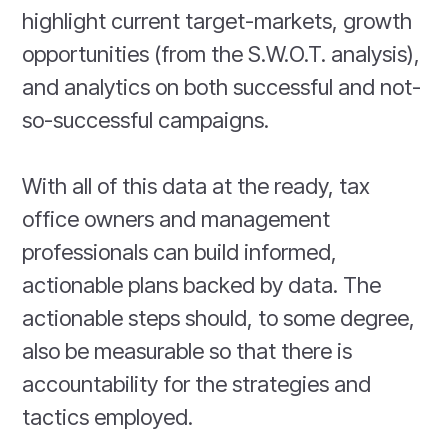
highlight current target-markets, growth
opportunities (from the S.W.O.T. analysis),
and analytics on both successful and not-
so-successful campaigns.
With all of this data at the ready, tax
office owners and management
professionals can build informed,
actionable plans backed by data. The
actionable steps should, to some degree,
also be measurable so that there is
accountability for the strategies and
tactics employed.