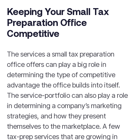
Keeping Your Small Tax
Preparation Office
Competitive
The services a small tax preparation
office offers can play a big role in
determining the type of competitive
advantage the office builds into itself.
The service-portfolio can also play a role
in determining a company’s marketing
strategies, and how they present
themselves to the marketplace. A few
tax-prep services that are growing in