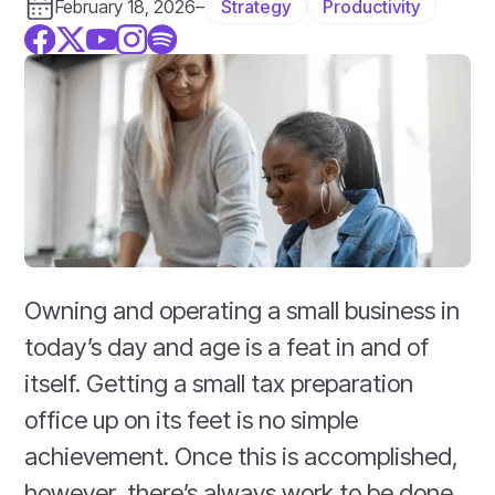
Strategy
Productivity
February 18, 2026
–
Owning and operating a small business in
today’s day and age is a feat in and of
itself. Getting a small tax preparation
office up on its feet is no simple
achievement. Once this is accomplished,
however, there’s always work to be done.