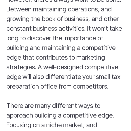
Between maintaining operations, and
growing the book of business, and other
constant business activities. It won’t take
long to discover the importance of
building and maintaining a competitive
edge that contributes to marketing
strategies. A well-designed competitive
edge will also differentiate your small tax
preparation office from competitors.
There are many different ways to
approach building a competitive edge.
Focusing on a niche market, and