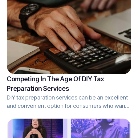
settlements. As covered in Refundo’s article on
implementing tax refund settlements, refund
settlements are simply the process in which
clients opt to allocate a portion of the tax-refund
they are due, to cover the fees associated with
the tax-prep services provided by their tax
professional.
Competing In The Age Of DIY Tax
Preparation Services
DIY tax preparation services can be an excellent
and convenient option for consumers who want
to own the process from start-to-finish, and
often offer a lot of the same services that
traditional tax-offices offer as well. However,