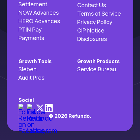
Settlement
Contact Us
NOW Advances
Terms of Service
HERO Advances
Privacy Policy
PTIN Pay
CIP Notice
Payments
Disclosures
Growth Tools
Growth Products
Sieben
Service Bureau
Audit Pros
Social
© 2026 Refundo.