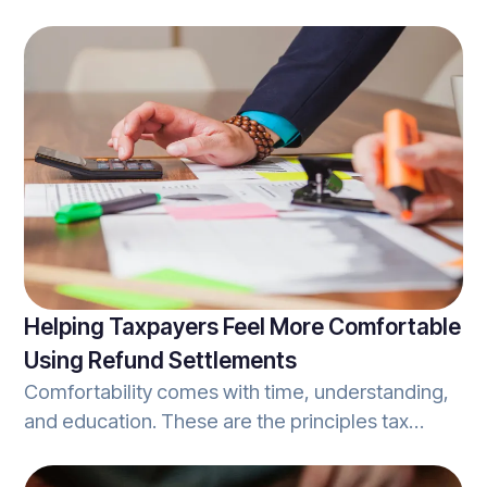
being so unique that a company lacks services or
products that the majority of customers are
seeking, actually hurts a company. Building a
competitive advantage that differentiates one
firm from another, while still hitting the mark in
regards to customer needs is important.
Helping Taxpayers Feel More Comfortable
Using Refund Settlements
Comfortability comes with time, understanding,
and education. These are the principles tax
professionals should look to when
communicating the process of using refund