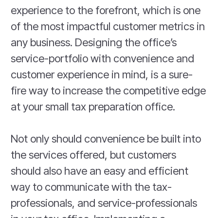
experience to the forefront, which is one
of the most impactful customer metrics in
any business. Designing the office’s
service-portfolio with convenience and
customer experience in mind, is a sure-
fire way to increase the competitive edge
at your small tax preparation office.
Not only should convenience be built into
the services offered, but customers
should also have an easy and efficient
way to communicate with the tax-
professionals, and service-professionals