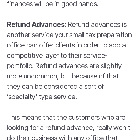
finances will be in good hands.
Refund Advances:
Refund advances is
another service your small tax preparation
office can offer clients in order to add a
competitive layer to their service-
portfolio. Refund advances are slightly
more uncommon, but because of that
they can be considered a sort of
‘specialty’ type service.
This means that the customers who are
looking for a refund advance, really won’t
do their business with any office that