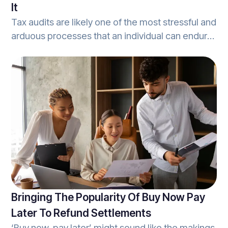
It
Tax audits are likely one of the most stressful and
arduous processes that an individual can endure.
From the moment an audit inquiry arrives in the
mail, to the reports that cover the most minute
details - tax audits are a hassle. Worse, audits
can cost the unprepared taxpayer countless
hours and result in a hefty fee. With audit
protection, however, any individual will have a
knowledgeable, and capable tax-expert
prepared to come to their aid.
Bringing The Popularity Of Buy Now Pay
Later To Refund Settlements
‘Buy now, pay later’ might sound like the makings