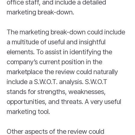
office staff, and include a detailed
marketing break-down.
The marketing break-down could include
a multitude of useful and insightful
elements. To assist in identifying the
company’s current position in the
marketplace the review could naturally
include a S.W.O.T. analysis. S.W.O.T
stands for strengths, weaknesses,
opportunities, and threats. A very useful
marketing tool.
Other aspects of the review could