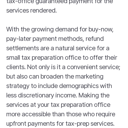
tax-office guaranteed payment for the
services rendered.
With the growing demand for buy-now,
pay-later payment methods, refund
settlements are a natural service for a
small tax preparation office to offer their
clients. Not only is it a convenient service;
but also can broaden the marketing
strategy to include demographics with
less discretionary income. Making the
services at your tax preparation office
more accessible than those who require
upfront payments for tax-prep services.