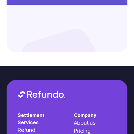
Settlement
Company
Services
About us
Refund
Pricing