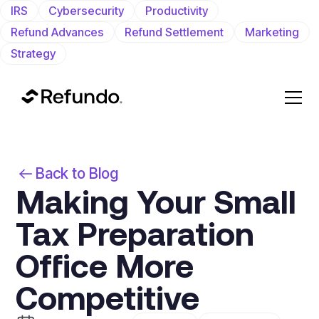
IRS
Cybersecurity
Productivity
Refund Advances
Refund Settlement
Marketing
Strategy
Back to Blog
Making Your Small
Tax Preparation
Office More
Competitive