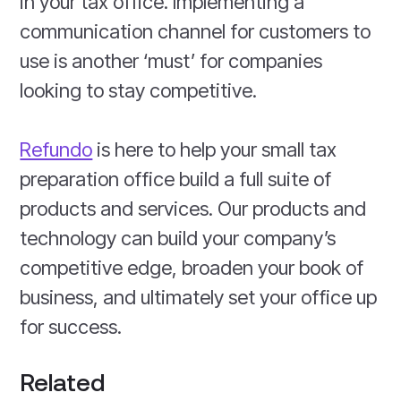
in your tax office. Implementing a
communication channel for customers to
use is another ‘must’ for companies
looking to stay competitive.
Refundo
is here to help your small tax
preparation office build a full suite of
products and services. Our products and
technology can build your company’s
competitive edge, broaden your book of
business, and ultimately set your office up
for success.
Related