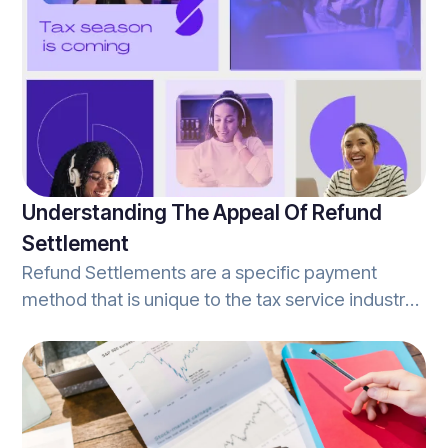
they offer these services without the assistance
of a human tax-expert ready to answer
questions, and deliver personalized services.
This is one of the many benefits to filing with a
tax-prep office vs. a self-serve DIY tax
preparation service.
Understanding The Appeal Of Refund
Settlement
Refund Settlements are a specific payment
method that is unique to the tax service industry.
Simply stated, refund settlements occur when an
individual's tax refund is confirmed, and they
select to use a portion of that refund to pay for
the tax preparation services rendered.