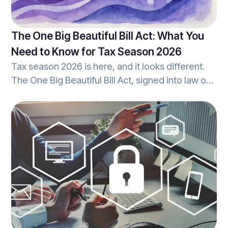
The One Big Beautiful Bill Act: What You
Need to Know for Tax Season 2026
Tax season 2026 is here, and it looks different.
The One Big Beautiful Bill Act, signed into law on
July 4, 2025, brings sweeping changes to the tax
code that affect how you prepare returns, what
your clients can deduct, and how your office
handles reporting. Whether you're a seasoned
tax pro or growing your practice, understanding
these changes isn't optional; it's essential. Let's
break it down together.