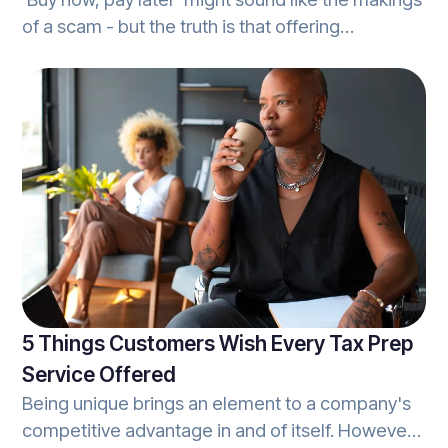
of a scam - but the truth is that offering
customers the ability to access a tax
professional's services without the need for an
upfront cost, brings more value to a business
than it does harm. When it comes to tax-season,
this is known as a refund-settlement, and is
quickly becoming the norm in the tax-world.
5 Things Customers Wish Every Tax Prep
Service Offered
Being unique brings an element to a company's
competitive advantage in and of itself. However,