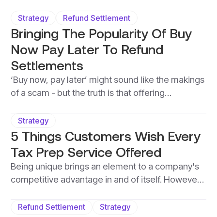
Strategy
Refund Settlement
Bringing The Popularity Of Buy
Now Pay Later To Refund
Settlements
‘Buy now, pay later’ might sound like the makings
of a scam - but the truth is that offering
customers the ability to access a tax
professional's services without the need for an
Strategy
upfront cost, brings more value to a business
5 Things Customers Wish Every
than it does harm. When it comes to tax-season,
Tax Prep Service Offered
this is known as a refund-settlement, and is
Being unique brings an element to a company's
quickly becoming the norm in the tax-world.
competitive advantage in and of itself. However,
being so unique that a company lacks services or
products that the majority of customers are
Refund Settlement
Strategy