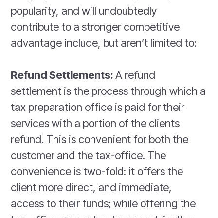
popularity, and will undoubtedly
contribute to a stronger competitive
advantage include, but aren’t limited to:
Refund Settlements:
A refund
settlement is the process through which a
tax preparation office is paid for their
services with a portion of the clients
refund. This is convenient for both the
customer and the tax-office. The
convenience is two-fold: it offers the
client more direct, and immediate,
access to their funds; while offering the